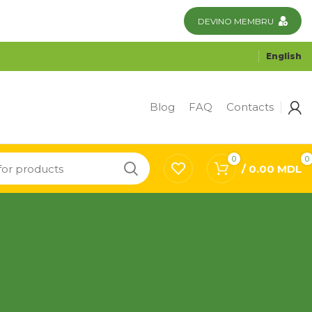
DEVINO MEMBRU
English
Blog
FAQ
Contacts
0
0
/
0.00
MDL