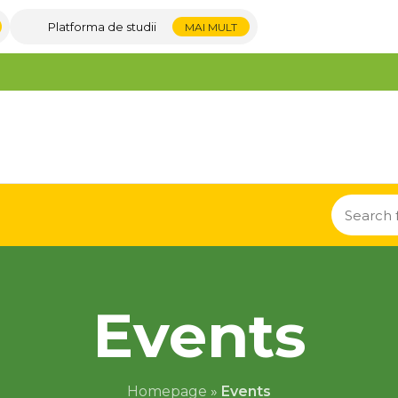
Platforma de studii
MAI MULT
Events
Homepage
»
Events