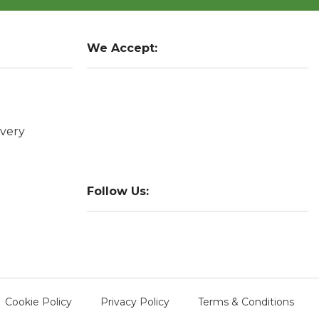
We Accept:
very
Follow Us:
Cookie Policy
Privacy Policy
Terms & Conditions