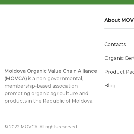
About MO
Contacts
Organic Cert
Moldova Organic Value Chain Alliance
Product Pa
(MOVCA)
is a non-governmental,
Blog
membership-based association
promoting organic agriculture and
products in the Republic of Moldova.
© 2022 MOVCA. All rights reserved.