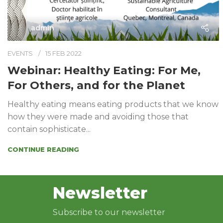
admin
EVENTS
15 FEB 2022
Webinar: Healthy Eating: For Me,
For Others, and for the Planet
Healthy eating means eating products that we know
how they were made and avoiding those that
contain sophisticate...
CONTINUE READING
Newsletter
Subscribe to our newsletter