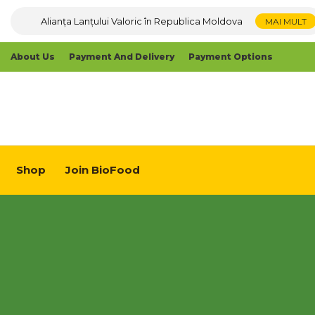
Alianța Lanțului Valoric în Republica Moldova
MAI MULT
About Us
Payment And Delivery
Payment Options
Shop
Join BioFood