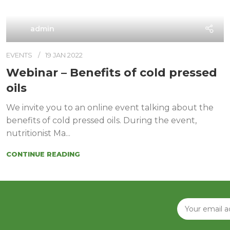
admin
EVENTS
19 JAN 2022
Webinar – Benefits of cold pressed
oils
We invite you to an online event talking about the
benefits of cold pressed oils. During the event,
nutritionist Ma...
CONTINUE READING