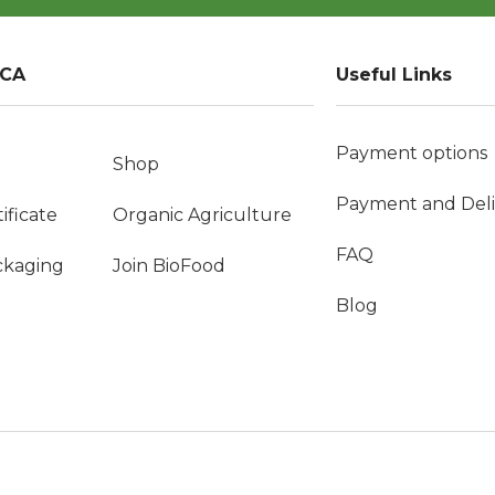
VCA
Useful Links
Payment options
Shop
Payment and Deli
ificate
Organic Agriculture
FAQ
ckaging
Join BioFood
Blog