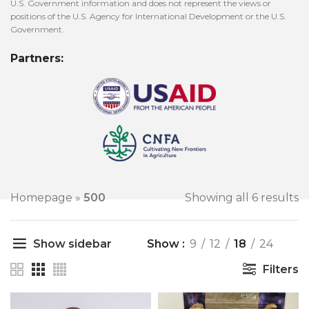
U.S. Government information and does not represent the views or
positions of the U.S. Agency for International Development or the U.S.
Government.
Partners:
Homepage
»
500
Showing all 6 results
Show sidebar
Show
9
12
18
24
Filters