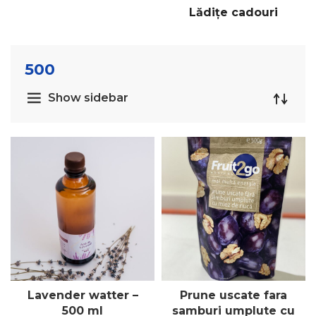
Lădițe cadouri
500
Show sidebar
Lavender watter –
Prune uscate fara
500 ml
samburi umplute cu