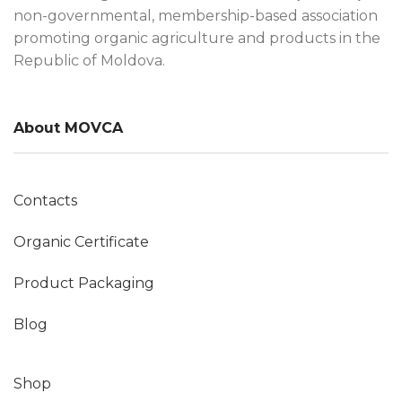
non-governmental, membership-based association
promoting organic agriculture and products in the
Republic of Moldova.
About MOVCA
Contacts
Organic Certificate
Product Packaging
Blog
Shop