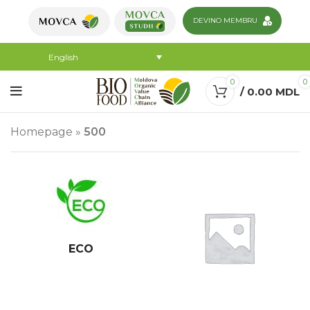
DEVINO MEMBRU
English
0
0
/
0.00
MDL
Homepage
»
500
ECO