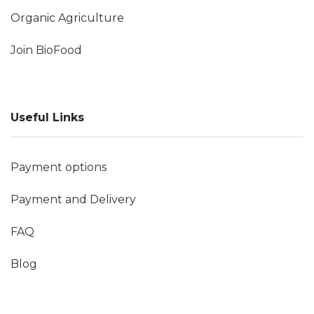
Organic Agriculture
Join BioFood
Useful Links
Payment options
Payment and Delivery
FAQ
Blog