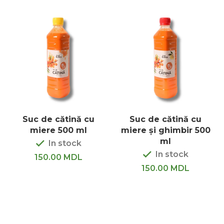
Suc de cătină cu
Suc de cătină cu
miere 500 ml
miere și ghimbir 500
ml
In stock
In stock
150.00
MDL
150.00
MDL