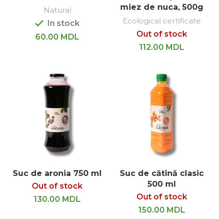
miez de nuca, 500g
Natural
Ecological certificate
In stock
Out of stock
60.00
MDL
112.00
MDL
Suc de aronia 750 ml
Suc de cătină clasic
500 ml
Out of stock
Out of stock
130.00
MDL
150.00
MDL