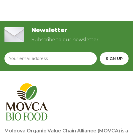
Newsletter
Subscribe to our newsletter
Moldova Organic Value Chain Alliance (MOVCA)
is a