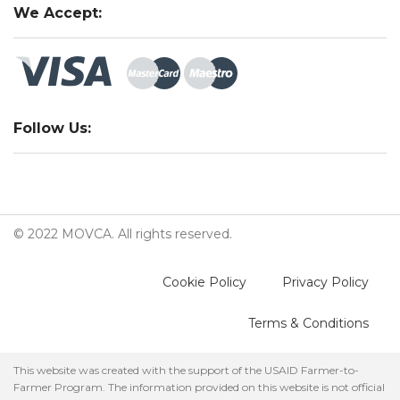
We Accept:
Follow Us:
© 2022 MOVCA. All rights reserved.
Cookie Policy
Privacy Policy
Terms & Conditions
This website was created with the support of the USAID Farmer-to-
Farmer Program. The information provided on this website is not official