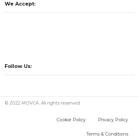
We Accept:
Follow Us:
© 2022 MOVCA. All rights reserved.
Cookie Policy
Privacy Policy
Terms & Conditions