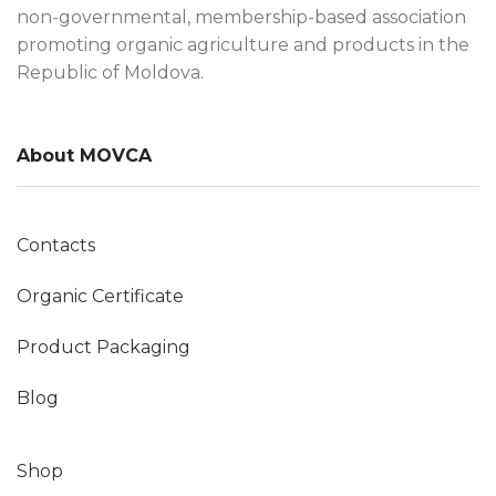
non-governmental, membership-based association
promoting organic agriculture and products in the
Republic of Moldova.
About MOVCA
Contacts
Organic Certificate
Product Packaging
Blog
Shop