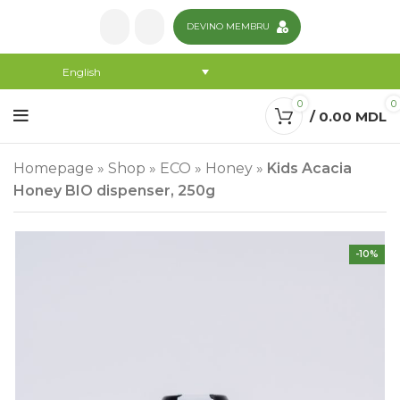
DEVINO MEMBRU
English
0
0
/
0.00
MDL
Homepage
»
Shop
»
ECO
»
Honey
»
Kids Acacia
Honey BIO dispenser, 250g
-10%