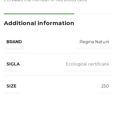
Additional information
BRAND
Regina Naturii
SIGLA
Ecological certificate
SIZE
250