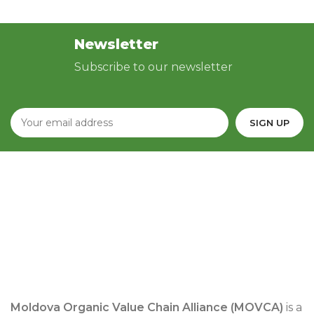
Newsletter
Subscribe to our newsletter
Moldova Organic Value Chain Alliance (MOVCA)
is a