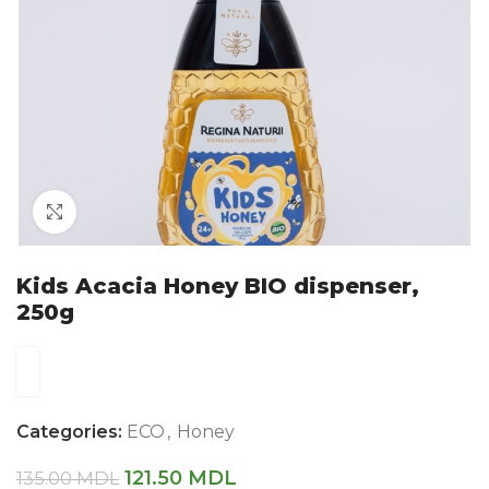
Click to enlarge
Kids Acacia Honey BIO dispenser,
250g
Categories:
ECO
,
Honey
121.50
MDL
135.00
MDL