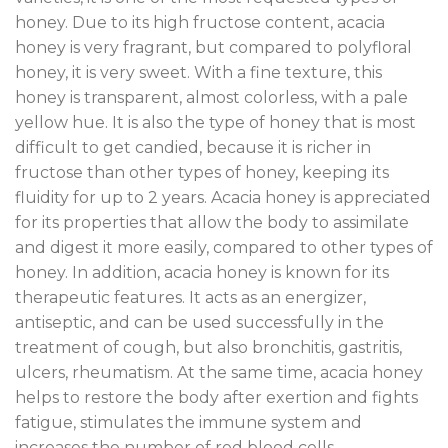
honey. Due to its high fructose content, acacia
honey is very fragrant, but compared to polyfloral
honey, it is very sweet. With a fine texture, this
honey is transparent, almost colorless, with a pale
yellow hue. It is also the type of honey that is most
difficult to get candied, because it is richer in
fructose than other types of honey, keeping its
fluidity for up to 2 years. Acacia honey is appreciated
for its properties that allow the body to assimilate
and digest it more easily, compared to other types of
honey. In addition, acacia honey is known for its
therapeutic features. It acts as an energizer,
antiseptic, and can be used successfully in the
treatment of cough, but also bronchitis, gastritis,
ulcers, rheumatism. At the same time, acacia honey
helps to restore the body after exertion and fights
fatigue, stimulates the immune system and
increases the number of red blood cells.