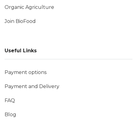
Organic Agriculture
Join BioFood
Useful Links
Payment options
Payment and Delivery
FAQ
Blog