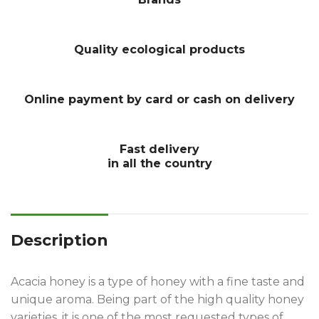
Quality ecological products
Online payment by card or cash on delivery
Fast delivery
in all the country
Description
Acacia honey is a type of honey with a fine taste and
unique aroma. Being part of the high quality honey
varieties, it is one of the most requested types of