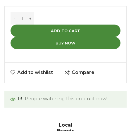
ADD TO CART
BUY NOW
Add to wishlist
Compare
13
People watching this product now!
Local
Brands