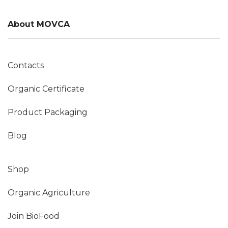
About MOVCA
Contacts
Organic Certificate
Product Packaging
Blog
Shop
Organic Agriculture
Join BioFood