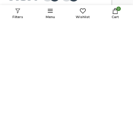
0
Follow Us:
Filters
Menu
Wishlist
Cart
© 2022 MOVCA. All rights reserved.
Cookie Policy
Privacy Policy
Terms & Conditions
This website was created with the support of the USAID Farmer-to-
Farmer Program. The information provided on this website is not official
U.S. Government information and does not represent the views or
positions of the U.S. Agency for International Development or the U.S.
Government.
Partners: