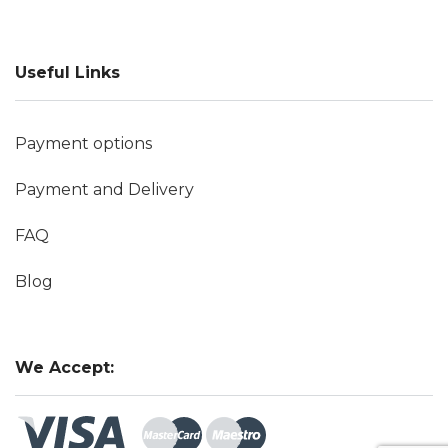
Useful Links
Payment options
Payment and Delivery
FAQ
Blog
We Accept: