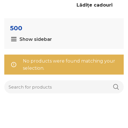
Lădițe cadouri
500
Show sidebar
No products were found matching your
selection.