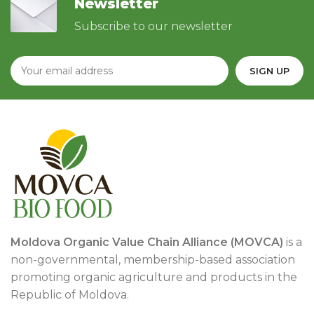
Newsletter
Subscribe to our newsletter
Moldova Organic Value Chain Alliance (MOVCA)
is a
non-governmental, membership-based association
promoting organic agriculture and products in the
Republic of Moldova.