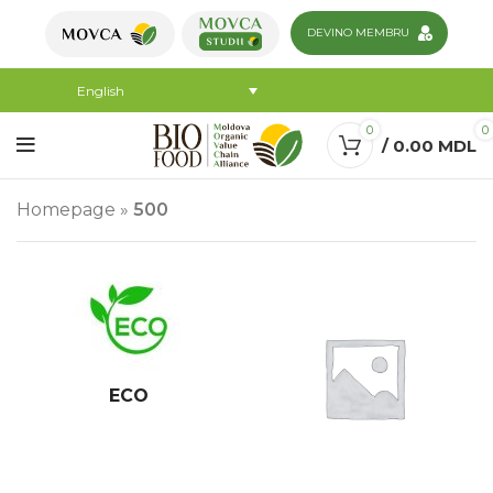
DEVINO MEMBRU
English
0
0
/
0.00
MDL
Homepage
»
500
ECO